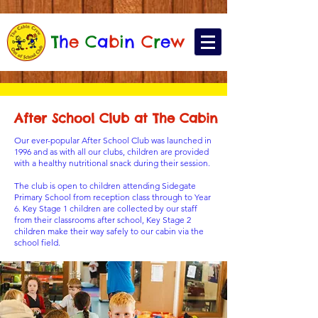
T
h
e
C
a
b
i
n
C
r
e
w
After School Club at The Cabin
Our ever-popular After School Club was launched in
1996 and as with all our clubs, children are provided
with a healthy nutritional snack during their session.
The club is open to children attending Sidegate
Primary School from reception class through to Year
6. Key Stage 1 children are collected by our staff
from their classrooms after school, Key Stage 2
children make their way safely to our cabin via the
school field.