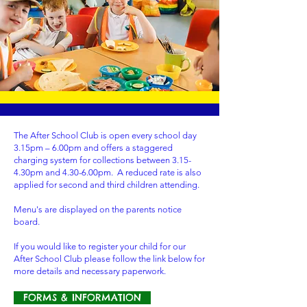
The After School Club is open every school day
3.15pm – 6.00pm and offers a staggered
charging system for collections between 3.15-
4.30pm and 4.30-6.00pm. A reduced rate is also
applied for second and third children attending.
Menu's are displayed on the parents notice
board.
If you would like to register your child for our
After School Club please follow the link below for
more details and necessary paperwork.
FORMS & INFORMATION