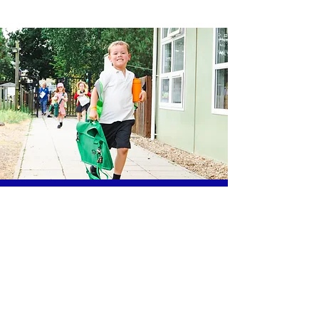
The Cabin Crew Out of School Club,
Sidegate Primary School,
Sidegate Lane,
Ipswich, IP4 4JD
01473 715151