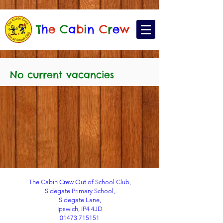
T
h
e
C
a
b
i
n
C
r
e
w
No current vacancies
The Cabin Crew Out of School Club,
Sidegate Primary School,
Sidegate Lane,
Ipswich, IP4 4JD
01473 715151